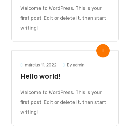
Welcome to WordPress. This is your
first post. Edit or delete it, then start
writing!
március 11, 2022
By admin
Hello world!
Welcome to WordPress. This is your
first post. Edit or delete it, then start
writing!