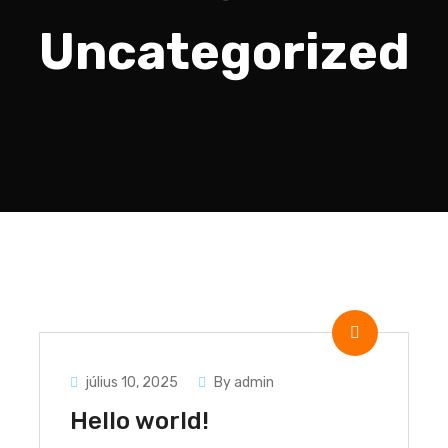
Uncategorized
július 10, 2025
By admin
Hello world!