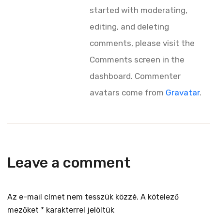
started with moderating,
editing, and deleting
comments, please visit the
Comments screen in the
dashboard.
Commenter
avatars come from
Gravatar
.
Leave a comment
Az e-mail címet nem tesszük közzé.
A kötelező
mezőket
*
karakterrel jelöltük