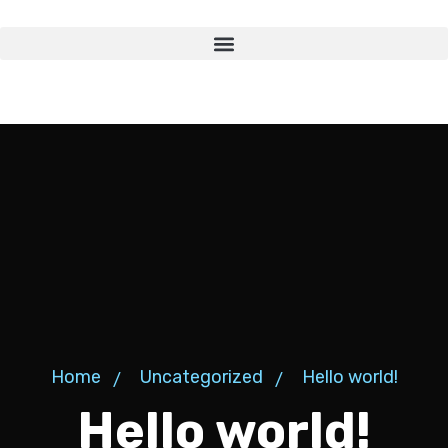
Home
Uncategorized
Hello world!
Hello world!