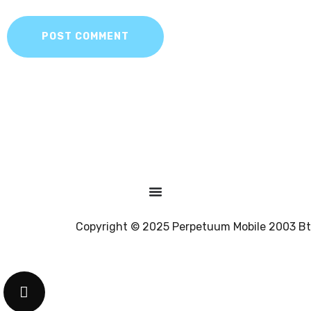
POST COMMENT
Copyright © 2025 Perpetuum Mobile 2003 Bt