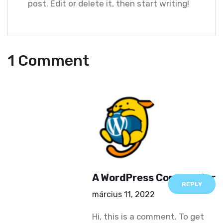
post. Edit or delete it, then start writing!
1 Comment
A WordPress Commenter
REPLY
március 11, 2022
Hi, this is a comment.
To get