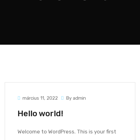
március 11, 2022
By admin
Hello world!
Welcome to WordPress. This is your first