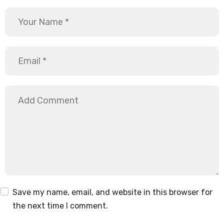
Save my name, email, and website in this browser for
the next time I comment.