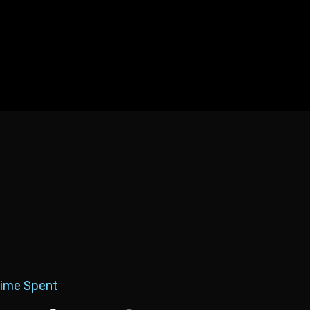
Time Spent