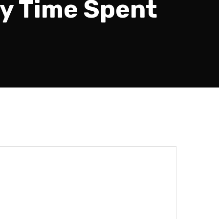
by Time Spent