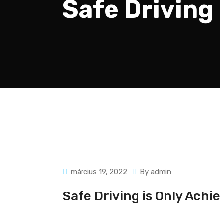
Safe Driving
március 19, 2022
By admin
Safe Driving is Only Ach