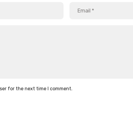
ser for the next time I comment.