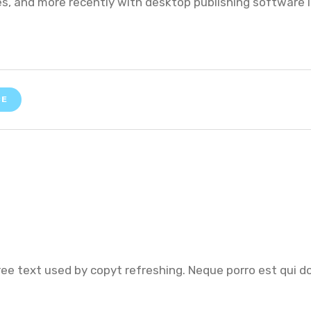
, and more recently with desktop publishing software l
CE
ree text used by copyt refreshing. Neque porro est qui d