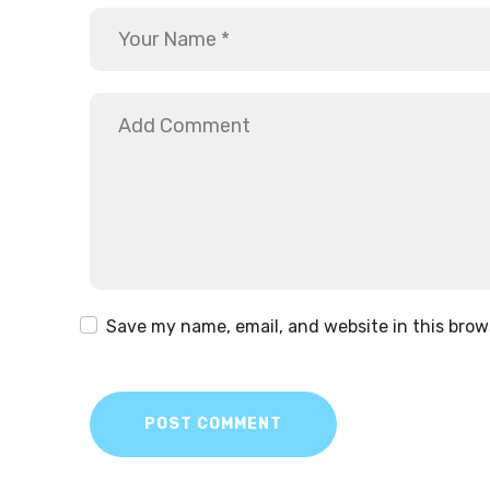
Save my name, email, and website in this brow
POST COMMENT