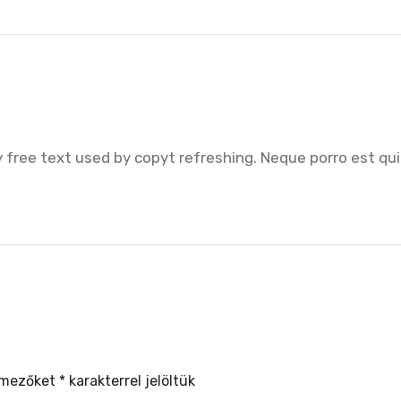
 free text used by copyt refreshing. Neque porro est qui
 mezőket
*
karakterrel jelöltük