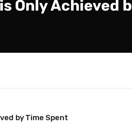
 is Only Achieved 
ieved by Time Spent