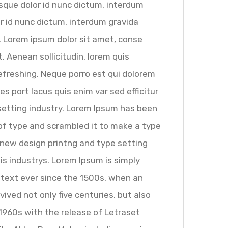
sque dolor id nunc dictum, interdum
lor id nunc dictum, interdum gravida
s. Lorem ipsum dolor sit amet, conse
t. Aenean sollicitudin, lorem quis
efreshing. Neque porro est qui dolorem
s port lacus quis enim var sed efficitur
esetting industry. Lorem Ipsum has been
of type and scrambled it to make a type
 new design printng and type setting
is industrys. Lorem Ipsum is simply
text ever since the 1500s, when an
ived not only five centuries, but also
 1960s with the release of Letraset