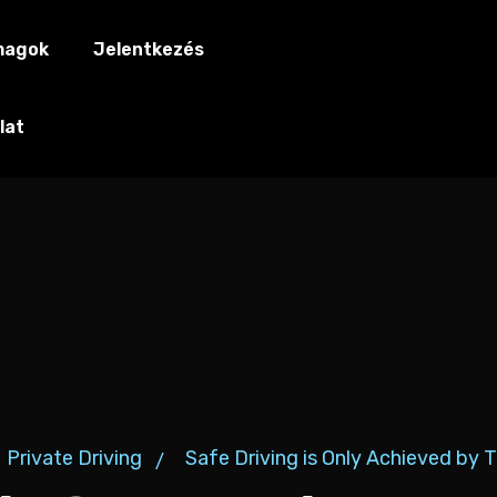
magok
Jelentkezés
lat
Private Driving
Safe Driving is Only Achieved by 