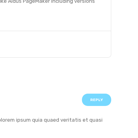
ike Aldus PageMaker including versions
REPLY
olorem ipsum quia quaed veritatis et quasi