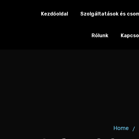
Kezdőoldal
Szolgáltatások és cso
Rólunk
Kapcso
Home