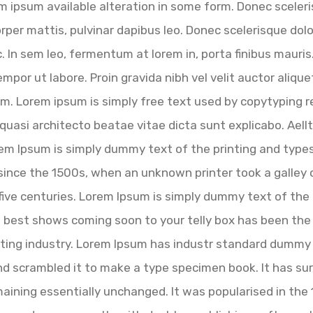
 ipsum available alteration in some form. Donec sceleri
corper mattis, pulvinar dapibus leo. Donec scelerisque do
. In sem leo, fermentum at lorem in, porta finibus mauri
empor ut labore. Proin gravida nibh vel velit auctor alique
m. Lorem ipsum is simply free text used by copytyping r
quasi architecto beatae vitae dicta sunt explicabo. Aellte
Lorem Ipsum is simply dummy text of the printing and typ
ince the 1500s, when an unknown printer took a galley 
 five centuries. Lorem Ipsum is simply dummy text of the
e best shows coming soon to your telly box has been the 
ting industry. Lorem Ipsum has industr standard dummy 
d scrambled it to make a type specimen book. It has surv
maining essentially unchanged. It was popularised in the