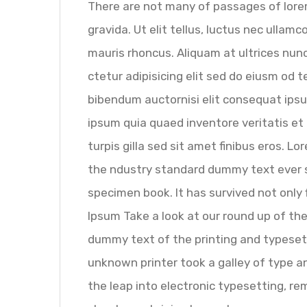
There are not many of passages of lorem
gravida. Ut elit tellus, luctus nec ullam
mauris rhoncus. Aliquam at ultrices nunc
ctetur adipisicing elit sed do eiusm od t
bibendum auctornisi elit consequat ipsu
ipsum quia quaed inventore veritatis et 
turpis gilla sed sit amet finibus eros. 
the ndustry standard dummy text ever s
specimen book. It has survived not only
Ipsum Take a look at our round up of th
dummy text of the printing and typeset
unknown printer took a galley of type an
the leap into electronic typesetting, re