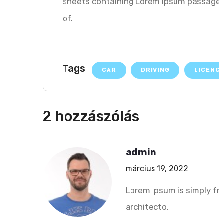
sheets containing Lorem Ipsum passages
of.
Tags
CAR
DRIVING
LICEN
2 hozzászólás
admin
március 19, 2022
Lorem ipsum is simply f
architecto.