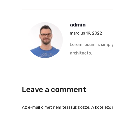
admin
március 19, 2022
Lorem ipsum is simply
architecto.
Leave a comment
Az e-mail címet nem tesszük közzé.
A kötelező