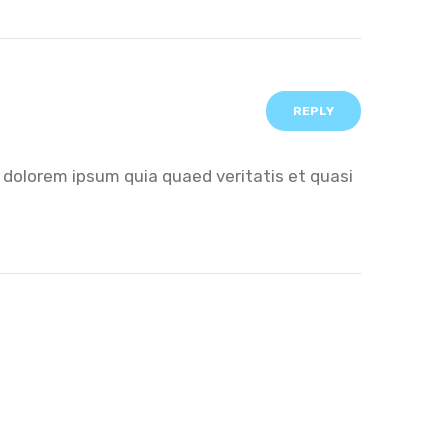
REPLY
 dolorem ipsum quia quaed veritatis et quasi