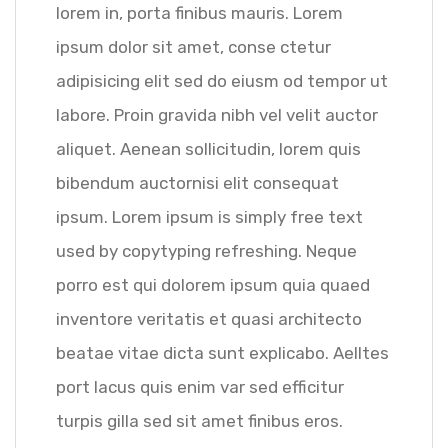
lorem in, porta finibus mauris. Lorem
ipsum dolor sit amet, conse ctetur
adipisicing elit sed do eiusm od tempor ut
labore. Proin gravida nibh vel velit auctor
aliquet. Aenean sollicitudin, lorem quis
bibendum auctornisi elit consequat
ipsum. Lorem ipsum is simply free text
used by copytyping refreshing. Neque
porro est qui dolorem ipsum quia quaed
inventore veritatis et quasi architecto
beatae vitae dicta sunt explicabo. Aelltes
port lacus quis enim var sed efficitur
turpis gilla sed sit amet finibus eros.