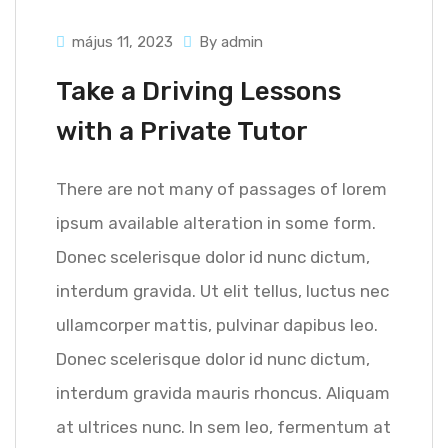
május 11, 2023
By admin
Take a Driving Lessons
with a Private Tutor
There are not many of passages of lorem
ipsum available alteration in some form.
Donec scelerisque dolor id nunc dictum,
interdum gravida. Ut elit tellus, luctus nec
ullamcorper mattis, pulvinar dapibus leo.
Donec scelerisque dolor id nunc dictum,
interdum gravida mauris rhoncus. Aliquam
at ultrices nunc. In sem leo, fermentum at