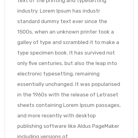
text of the printing and typesetting
industry. Lorem Ipsum has industr
standard dummy text ever since the
1500s, when an unknown printer took a
galley of type and scrambled it to make a
type specimen book. It has survived not
only five centuries, but also the leap into
electronic typesetting, remaining
essentially unchanged. It was popularised
in the 1960s with the release of Letraset
sheets containing Lorem Ipsum passages,
and more recently with desktop
publishing software like Aldus PageMaker
including versions of.