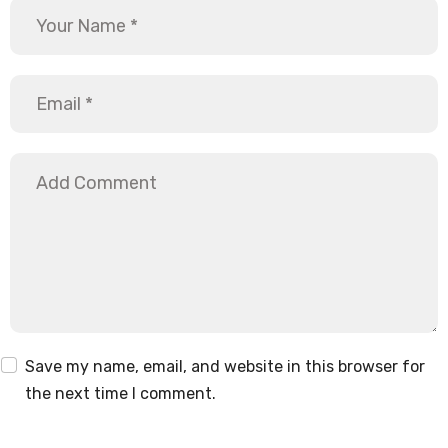
Save my name, email, and website in this browser for
the next time I comment.