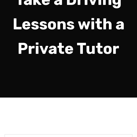
Lessons with a
Private Tutor