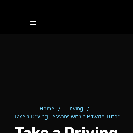
Szolgáltatások és csomagok
Home
Driving
Take a Driving Lessons with a Private Tutor
Take a Driving