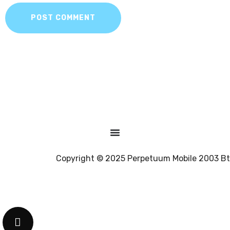
POST COMMENT
Copyright © 2025 Perpetuum Mobile 2003 Bt