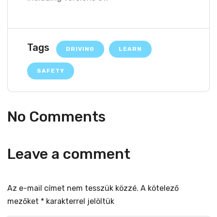
Tags
DRIVING
LEARN
SAFETY
No Comments
Leave a comment
Az e-mail címet nem tesszük közzé.
A kötelező
mezőket
*
karakterrel jelöltük