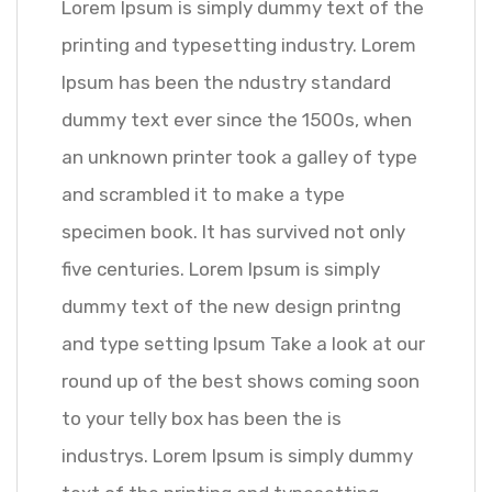
Lorem Ipsum is simply dummy text of the
printing and typesetting industry. Lorem
Ipsum has been the ndustry standard
dummy text ever since the 1500s, when
an unknown printer took a galley of type
and scrambled it to make a type
specimen book. It has survived not only
five centuries. Lorem Ipsum is simply
dummy text of the new design printng
and type setting Ipsum Take a look at our
round up of the best shows coming soon
to your telly box has been the is
industrys. Lorem Ipsum is simply dummy